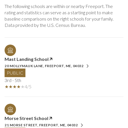
The following schools are within or nearby Freeport. The
rating and statistics can serve as a starting point to make
baseline comparisons on the right schools for your family.
Mast Landing School
20 MOLLYMAUK LANE, FREEPORT, ME, 04032
PUBLIC
3rd - 5th
4/5
Morse Street School
21 MORSE STREET, FREEPORT, ME, 04032