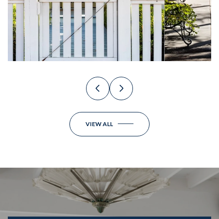
VIEW ALL