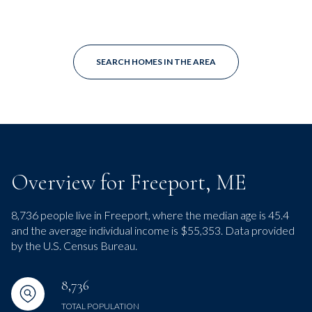
SEARCH HOMES IN THE AREA
Overview for Freeport, ME
8,736 people live in Freeport, where the median age is 45.4
and the average individual income is $55,353. Data provided
by the U.S. Census Bureau.
8,736
TOTAL POPULATION