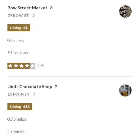
Visit the
Bow Street Market
page on Yelp
79 BOW ST
SEARCH
ON GOOGLE MAPS
Dining · $$
0.7
miles
81 reviews
4/5
stars
Visit the
Lindt Chocolate Shop
page on Yelp
15 MAIN ST
SEARCH
ON GOOGLE MAPS
Dining · $$$
0.75
miles
4 reviews