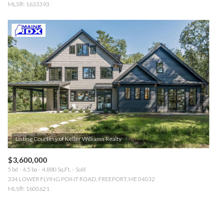
MLS®: 1633393
$3,600,000
5 bd
4.5 ba
4,880 Sq.Ft.
Sold
334 LOWER FLYING POINT ROAD, FREEPORT, ME 04032
MLS®: 1600621