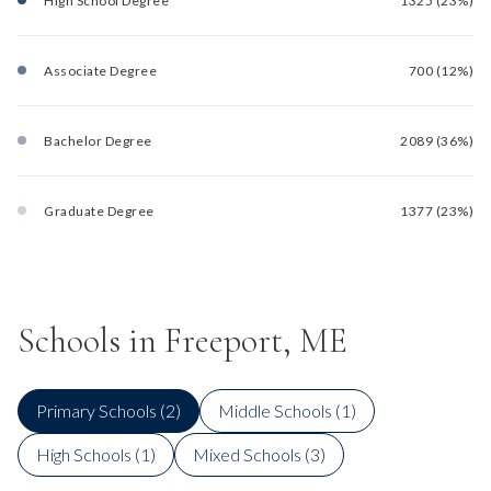
High School Degree
1325 (23%)
Associate Degree
700 (12%)
Bachelor Degree
2089 (36%)
Graduate Degree
1377 (23%)
Schools in Freeport, ME
Primary Schools (
2
)
Middle Schools (
1
)
High Schools (
1
)
Mixed Schools (
3
)