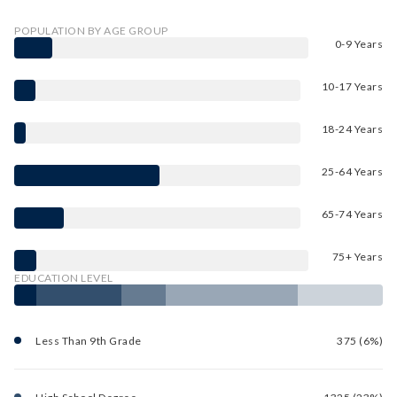
POPULATION BY AGE GROUP
0-9 Years
10-17 Years
18-24 Years
25-64 Years
65-74 Years
75+ Years
EDUCATION LEVEL
Less Than 9th Grade
375 (6%)