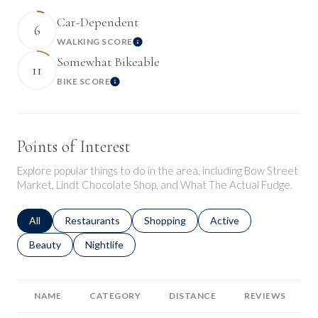
Car-Dependent
6
WALKING SCORE
Learn More
Somewhat Bikeable
11
BIKE SCORE
Learn More
Points of Interest
Explore popular things to do in the area, including Bow Street
Market, Lindt Chocolate Shop, and What The Actual Fudge.
Search businesses related to
All
Search businesses related to
Restaurants
Search businesses related to
Shopping
Search businesses relat
Active
Search businesses related to
Beauty
Search businesses related to
Nightlife
NAME
CATEGORY
DISTANCE
REVIEWS