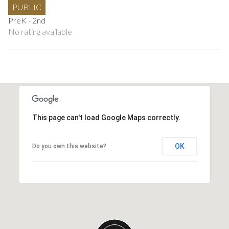
PUBLIC
PreK - 2nd
No rating available
This page can't load Google Maps correctly.
OK
Do you own this website?