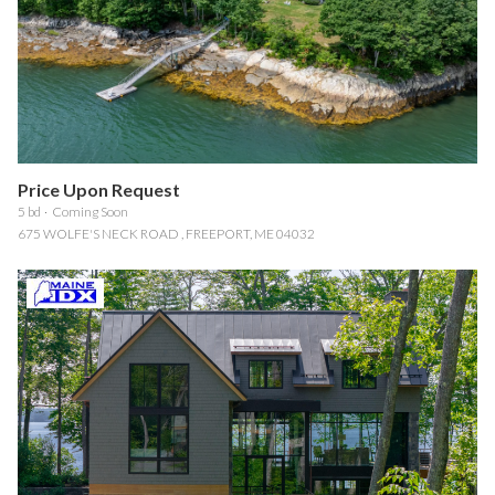
$12M
$15M
RESET ALL FILTERS
14,000 sq.ft.
16,000 sq.ft.
$15M
No Max
VIEW PROPERTIES
16,000 sq.ft.
18,000 sq.ft.
18,000 sq.ft.
20,000 sq.ft.
Price Upon Request
20,000 sq.ft.
No Max
5 bd
Coming Soon
675 WOLFE'S NECK ROAD , FREEPORT, ME 04032