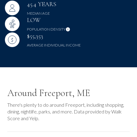
45.4 YEARS
MEDIAN AGE
LOW
POPULATION DENSITY
$55,353
AVERAGE INDIVIDUAL INCOME
Around Freeport, ME
There's plenty to do around Freeport, including shopping,
dining, nightlife, parks, and more. Data provided by Walk
Score and Yelp.