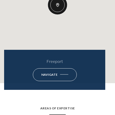
Freeport
NAVIGATE
AREAS OF EXPERTISE