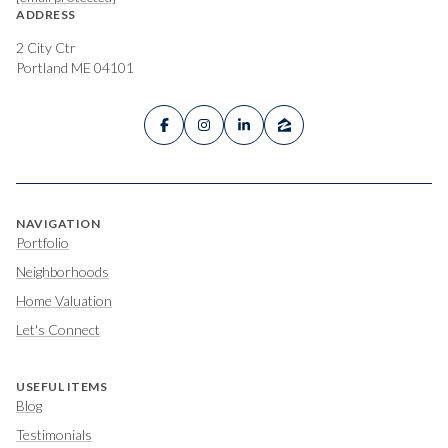
ADDRESS
2 City Ctr
Portland ME 04101
NAVIGATION
Portfolio
Neighborhoods
Home Valuation
Let's Connect
USEFUL ITEMS
Blog
Testimonials