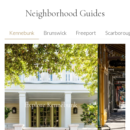
Neighborhood Guides
Kennebunk
Brunswick
Freeport
Scarborou
Explore
Kennebunk
Exp