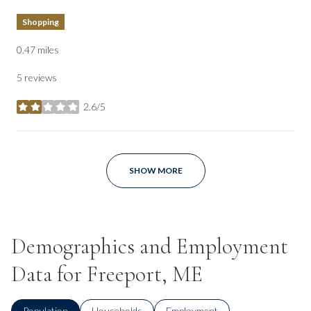
Shopping
0.47
miles
5 reviews
2.6/5
stars
SHOW MORE
Demographics and Employment
Data for Freeport, ME
Population
Households
Employment