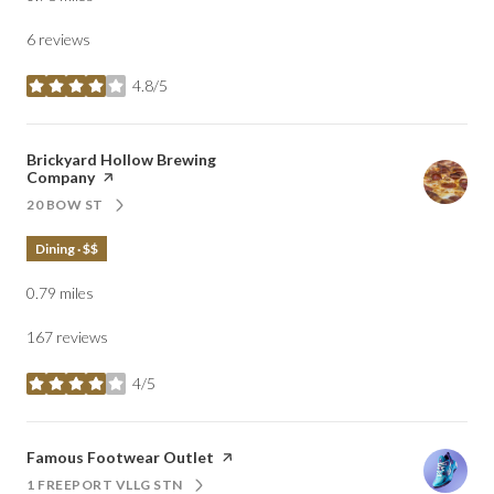
6 reviews
4.8/5
stars
Visit the
Brickyard Hollow Brewing
Company
page on Yelp
20 BOW ST
SEARCH
ON GOOGLE MAPS
Dining · $$
0.79
miles
167 reviews
4/5
stars
Visit the
Famous Footwear Outlet
page on Yelp
1 FREEPORT VLLG STN
SEARCH
ON GOOGLE MAPS