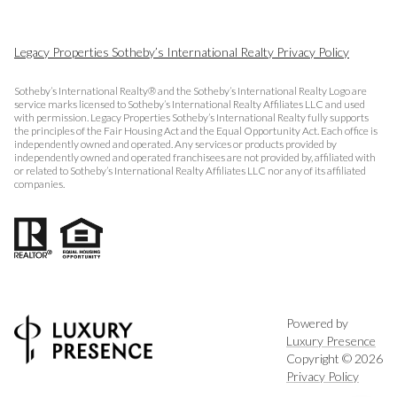
Legacy Properties Sotheby’s International Realty Privacy Policy
Sotheby’s International Realty® and the Sotheby’s International Realty Logo are
service marks licensed to Sotheby’s International Realty Affiliates LLC and used
with permission. Legacy Properties Sotheby’s International Realty fully supports
the principles of the Fair Housing Act and the Equal Opportunity Act. Each office is
independently owned and operated. Any services or products provided by
independently owned and operated franchisees are not provided by, affiliated with
or related to Sotheby’s International Realty Affiliates LLC nor any of its affiliated
companies.
Powered by
Luxury Presence
Copyright ©
2026
Privacy Policy