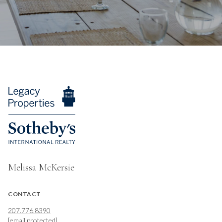
Melissa McKersie
CONTACT
207.776.8390
[email protected]