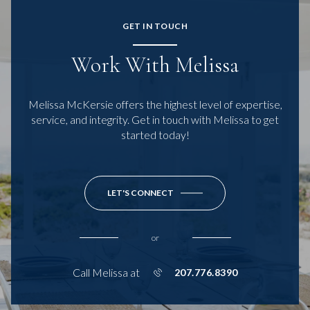
GET IN TOUCH
Work With Melissa
Melissa McKersie offers the highest level of expertise,
service, and integrity. Get in touch with Melissa to get
started today!
LET'S CONNECT
or
Call Melissa at
207.776.8390