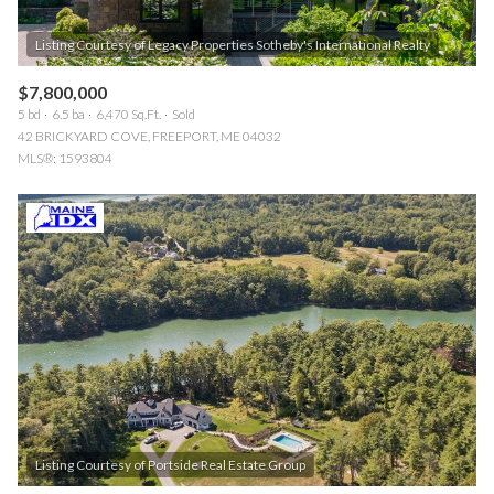
$7,800,000
5 bd
6.5 ba
6,470 Sq.Ft.
Sold
42 BRICKYARD COVE, FREEPORT, ME 04032
MLS®: 1593804