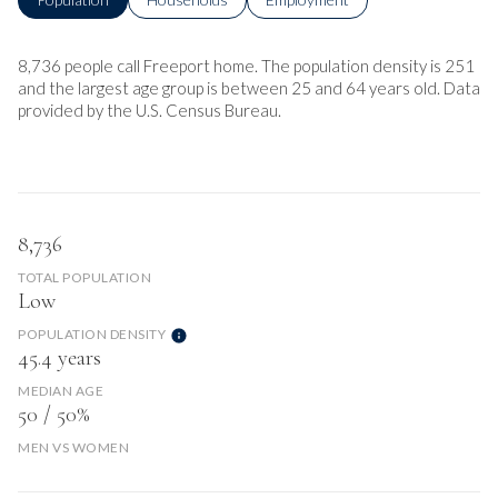
8,736 people call Freeport home. The population density is 251
and the largest age group is
between 25 and 64 years old.
Data
provided by the U.S. Census Bureau.
8,736
TOTAL POPULATION
Low
POPULATION DENSITY
45.4 years
MEDIAN AGE
50 / 50%
MEN VS WOMEN