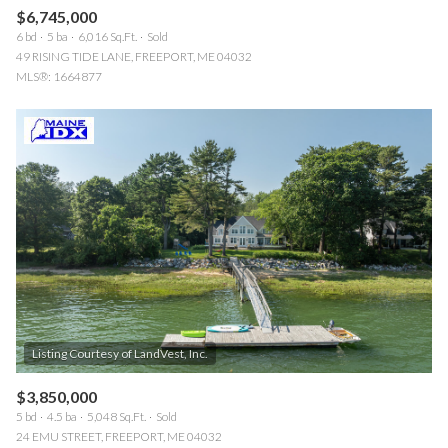
$6,745,000
6 bd
5 ba
6,016 Sq.Ft.
Sold
49 RISING TIDE LANE, FREEPORT, ME 04032
MLS®: 1664877
$3,850,000
5 bd
4.5 ba
5,048 Sq.Ft.
Sold
24 EMU STREET, FREEPORT, ME 04032