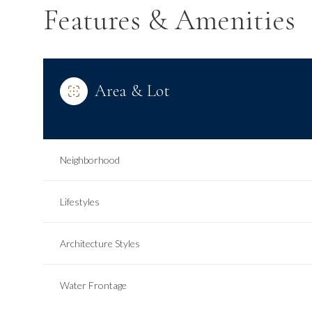
Features & Amenities
Area & Lot
Neighborhood
Lifestyles
Tuesday
Wednesday
Thursday
Architecture Styles
11
12
13
Water Frontage
Aug
Aug
Aug