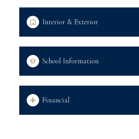
Interior & Exterior
School Information
Financial