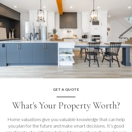
GET A QUOTE
What's Your Property Worth?
Home valuations give you valuable knowledge that can help
you plan for the future and make smart decisions. It’s good