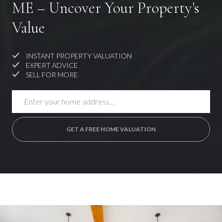
ME – Uncover Your Property's
Value
INSTANT PROPERTY VALUATION
EXPERT ADVICE
SELL FOR MORE
GET A FREE HOME VALUATION