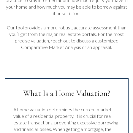
practice to stay informed about how much equity you have in
your home and how much you may be able to borrow against
it or sell it for.
Our tool provides a more robust, accurate assessment than
you’ll get from the major real estate portals. For the most
precise valuation, reach out to discuss a customized
Comparative Market Analysis or an appraisal.
What Is a Home Valuation?
A home valuation determines the current market
value of a residential property. It is crucial for real
estate transactions, preventing excessive borrowing
and financial losses. When getting a mortgage, the