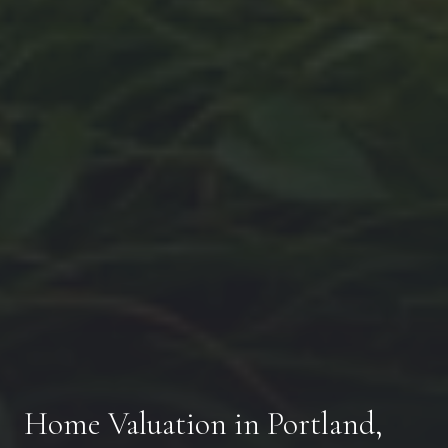
Home Valuation in Portland,