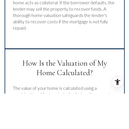
home acts as collateral. If the borrower defaults, the
lender may sell the property to recover funds. A
thorough home valuation safeguards the lender's
ability to recover costs if the mortgage is not fully
repaid.
How Is the Valuation of My
Home Calculated?
The value of your home is calculated using a
combination of factors including its location, age, size,
condition, any improvements or renovations made,
and recent sale prices of comparable homes in the
neighborhood. It also factors in current market
trends and local market conditions. The valuation tool
is dynamic and can be influenced by data such as