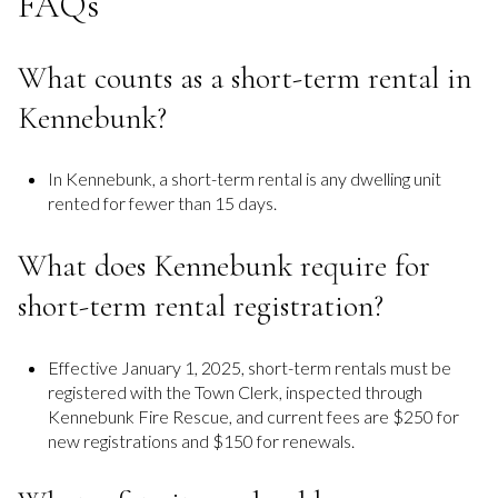
FAQs
What counts as a short-term rental in
Kennebunk?
In Kennebunk, a short-term rental is any dwelling unit
rented for fewer than 15 days.
What does Kennebunk require for
short-term rental registration?
Effective January 1, 2025, short-term rentals must be
registered with the Town Clerk, inspected through
Kennebunk Fire Rescue, and current fees are $250 for
new registrations and $150 for renewals.