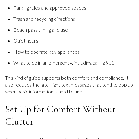
Parking rules and approved spaces
Trash and recycling directions
Beach pass timing and use
Quiet hours
How to operate key appliances
What to do in an emergency, including calling 911
This kind of guide supports both comfort and compliance. It
also reduces the late-night text messages that tend to pop up
when basic information is hard to find.
Set Up for Comfort Without
Clutter