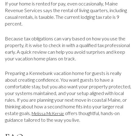
If your home is rented for pay, even occasionally, Maine
Revenue Services says the rental of living quarters, including
casual rentals, is taxable. The current lodging tax rate is 9
percent.
Because tax obligations can vary based on how you use the
property, it is wise to check in with a qualified tax professional
early. A quick review can help you avoid surprises and keep
your vacation home plans on track.
Preparing a Kennebunk vacation home for guests is really
about creating confidence. You want guests to have a
comfortable stay, but you also want your property protected,
your systems maintained, and your setup aligned with local
rules. If you are planning your next move in coastal Maine, or
thinking about how a second home fits into your larger real
estate goals,
offers thoughtful, hands-on
Melissa McKersie
guidance tailored to the way you live.