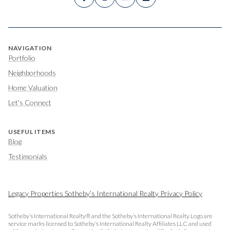
NAVIGATION
Portfolio
Neighborhoods
Home Valuation
Let's Connect
USEFUL ITEMS
Blog
Testimonials
Legacy Properties Sotheby’s International Realty Privacy Policy
Sotheby’s International Realty® and the Sotheby’s International Realty Logo are
service marks licensed to Sotheby’s International Realty Affiliates LLC and used