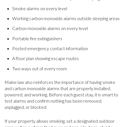
Smoke alarms on every level
Working carbon monoxide alarms outside sleeping areas
Carbon monoxide alarms on every level
Portable fire extinguishers
Posted emergency contact information
A floor plan showing escape routes
Two ways out of every room
Maine law also reinforces the importance of having smoke
and carbon monoxide alarms that are properly installed,
powered, and working. Before each guest stay, it is smart to
test alarms and confirm nothing has been removed,
unplugged, or blocked.
If your property allows smoking, set a designated outdoor