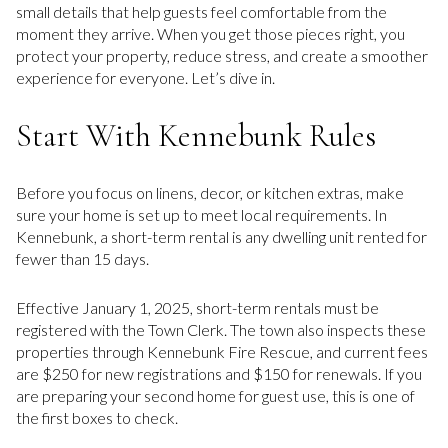
small details that help guests feel comfortable from the
moment they arrive. When you get those pieces right, you
protect your property, reduce stress, and create a smoother
experience for everyone. Let’s dive in.
Start With Kennebunk Rules
Before you focus on linens, decor, or kitchen extras, make
sure your home is set up to meet local requirements. In
Kennebunk, a short-term rental is any dwelling unit rented for
fewer than 15 days.
Effective January 1, 2025, short-term rentals must be
registered with the Town Clerk. The town also inspects these
properties through Kennebunk Fire Rescue, and current fees
are $250 for new registrations and $150 for renewals. If you
are preparing your second home for guest use, this is one of
the first boxes to check.