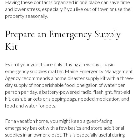
Having these contacts organized in one place can save time
and lower stress, especially if you live out of town or use the
property seasonally.
Prepare an Emergency Supply
Kit
Even if your guests are only staying a few days, basic
emergency supplies matter. Maine Emergency Management
Agency recommends a home disaster supply kit with a three-
day supply of nonperishable food, one gallon of water per
person per day, a battery-powered radio, flashlight, first-aid
kit, cash, blankets or sleeping bags, needed medication, and
food and water for pets.
For a vacation home, you might keep a guest-facing
emergency basket with a few basics and store additional
supplies in an owner closet. This is especially useful during