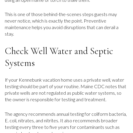
This is one of those behind-the-scenes steps guests may
never notice, which is exactly the point. Preventive
maintenance helps you avoid disruptions that can derail a
stay.
Check Well Water and Septic
Systems
If your Kennebunk vacation home uses a private well, water
testing should be part of your routine. Maine CDC notes that
private wells are not regulated as public water systems, so
the owner is responsible for testing and treatment.
The agency recommends annual testing for coliform bacteria,
E. coli, nitrates, and nitrites. It also recommends broader
testing every three to five years for contaminants such as