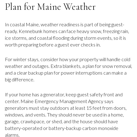
Plan for Maine Weather
In coastal Maine, weather readiness is part of being guest-
ready. Kennebunk homes can face heavy snow, freezing rain,
ice storms, and coastal flooding during storm events, so it is
worth preparing before a guest ever checks in.
For winter stays, consider how your property will handle cold
weather and outages. Extra blankets, a plan for snow removal,
and a clear backup plan for power interruptions can make a
big difference.
If your home has a generator, keep guest safety front and
center. Maine Emergency Management Agency says
generators must stay outdoors at least 15 feet from doors,
windows, and vents. They should never be used in a home,
garage, crawlspace, or shed, and the house should have
battery-operated or battery-backup carbon monoxide
alarms.