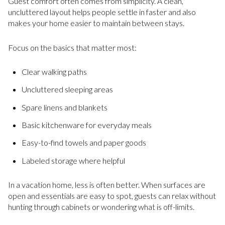
Guest comfort often comes from simplicity. A clean,
uncluttered layout helps people settle in faster and also
makes your home easier to maintain between stays.
Focus on the basics that matter most:
Clear walking paths
Uncluttered sleeping areas
Spare linens and blankets
Basic kitchenware for everyday meals
Easy-to-find towels and paper goods
Labeled storage where helpful
In a vacation home, less is often better. When surfaces are
open and essentials are easy to spot, guests can relax without
hunting through cabinets or wondering what is off-limits.