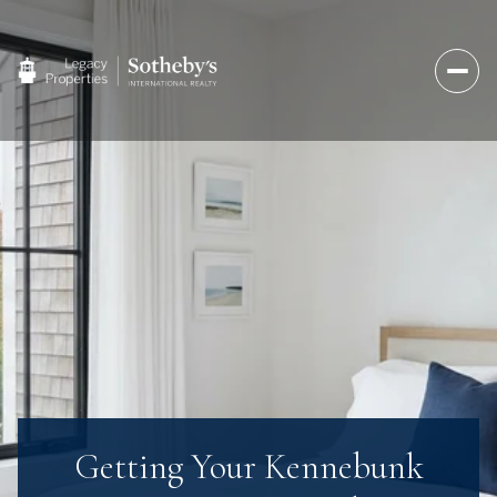
Getting Your Kennebunk