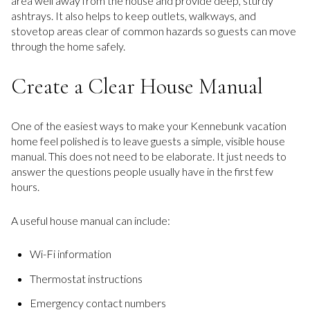
area well away from the house and provide deep, sturdy
ashtrays. It also helps to keep outlets, walkways, and
stovetop areas clear of common hazards so guests can move
through the home safely.
Create a Clear House Manual
One of the easiest ways to make your Kennebunk vacation
home feel polished is to leave guests a simple, visible house
manual. This does not need to be elaborate. It just needs to
answer the questions people usually have in the first few
hours.
A useful house manual can include:
Wi-Fi information
Thermostat instructions
Emergency contact numbers