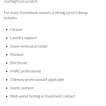
starting from scratch.
For many Kennebunk owners, a strong service lineup
includes:
Cleaner
Laundry support
Snow removal provider
Plumber
Electrician
HVAC professional
Chimney professional if applicable
Septic pumper
Well-water testing or treatment contact