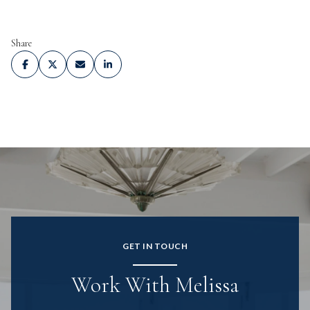
Share
GET IN TOUCH
Work With Melissa