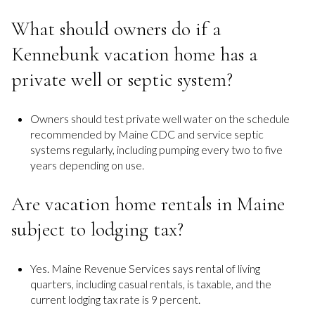
What should owners do if a
Kennebunk vacation home has a
private well or septic system?
Owners should test private well water on the schedule
recommended by Maine CDC and service septic
systems regularly, including pumping every two to five
years depending on use.
Are vacation home rentals in Maine
subject to lodging tax?
Yes. Maine Revenue Services says rental of living
quarters, including casual rentals, is taxable, and the
current lodging tax rate is 9 percent.