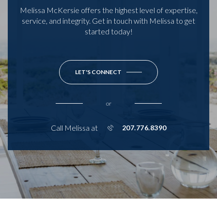
Melissa McKersie offers the highest level of expertise,
service, and integrity. Get in touch with Melissa to get
started today!
LET'S CONNECT
or
Call Melissa at
207.776.8390