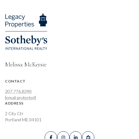
Melissa McKersie
CONTACT
207.776.8390
[email protected]
ADDRESS
2 City Ctr
Portland ME 04101