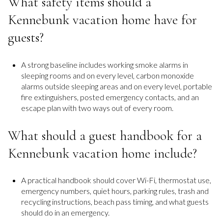
What safety items should a
Kennebunk vacation home have for
guests?
A strong baseline includes working smoke alarms in
sleeping rooms and on every level, carbon monoxide
alarms outside sleeping areas and on every level, portable
fire extinguishers, posted emergency contacts, and an
escape plan with two ways out of every room.
What should a guest handbook for a
Kennebunk vacation home include?
A practical handbook should cover Wi-Fi, thermostat use,
emergency numbers, quiet hours, parking rules, trash and
recycling instructions, beach pass timing, and what guests
should do in an emergency.