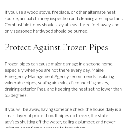
If you use a wood stove, fireplace, or other alternate heat
source, annual chimney inspection and cleaning are important.
Combustible items should stay at least three feet away, and
only seasoned hardwood should be burned.
Protect Against Frozen Pipes
Frozen pipes can cause major damage in a second home,
especially when you are not there every day. Maine
Emergency Management Agency recommends insulating
vulnerable pipes, sealing air leaks, disconnecting hoses,
draining exterior lines, and keeping the heat set no lower than
55 degrees.
If you will be away, having someone check the house daily is a
smart layer of protection. If pipes do freeze, the state
advises shutting off the water, calling a plumber, and never
using an open flame or torch to thaw them.