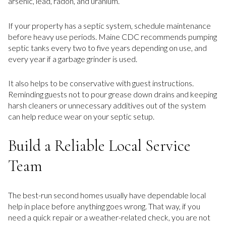
arsenic, lead, radon, and uranium.
If your property has a septic system, schedule maintenance
before heavy use periods. Maine CDC recommends pumping
septic tanks every two to five years depending on use, and
every year if a garbage grinder is used.
It also helps to be conservative with guest instructions.
Reminding guests not to pour grease down drains and keeping
harsh cleaners or unnecessary additives out of the system
can help reduce wear on your septic setup.
Build a Reliable Local Service
Team
The best-run second homes usually have dependable local
help in place before anything goes wrong. That way, if you
need a quick repair or a weather-related check, you are not