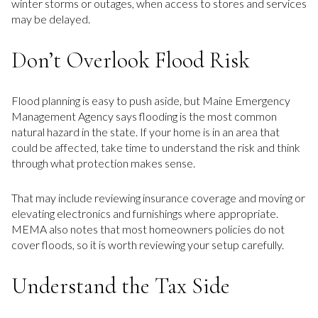
winter storms or outages, when access to stores and services
may be delayed.
Don’t Overlook Flood Risk
Flood planning is easy to push aside, but Maine Emergency
Management Agency says flooding is the most common
natural hazard in the state. If your home is in an area that
could be affected, take time to understand the risk and think
through what protection makes sense.
That may include reviewing insurance coverage and moving or
elevating electronics and furnishings where appropriate.
MEMA also notes that most homeowners policies do not
cover floods, so it is worth reviewing your setup carefully.
Understand the Tax Side