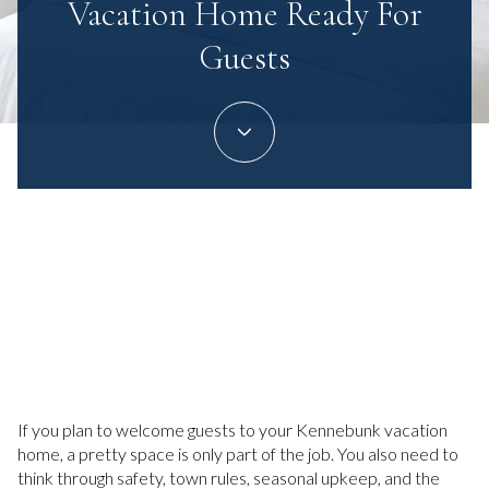
Vacation Home Ready For
Guests
June 4, 2026
If you plan to welcome guests to your Kennebunk vacation
home, a pretty space is only part of the job. You also need to
think through safety, town rules, seasonal upkeep, and the