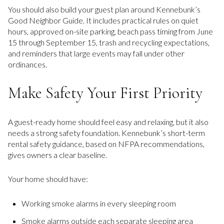
You should also build your guest plan around Kennebunk’s
Good Neighbor Guide. It includes practical rules on quiet
hours, approved on-site parking, beach pass timing from June
15 through September 15, trash and recycling expectations,
and reminders that large events may fall under other
ordinances.
Make Safety Your First Priority
A guest-ready home should feel easy and relaxing, but it also
needs a strong safety foundation. Kennebunk’s short-term
rental safety guidance, based on NFPA recommendations,
gives owners a clear baseline.
Your home should have:
Working smoke alarms in every sleeping room
Smoke alarms outside each separate sleeping area