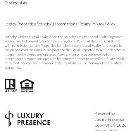
Testimonials
Legacy Properties Sotheby’s International Realty Privacy Policy
Sotheby’s International Realty® and the Sotheby’s International Realty Logo are
service marks licensed to Sotheby’s International Realty Affiliates LLC and used
with permission. Legacy Properties Sotheby’s International Realty fully supports
the principles of the Fair Housing Act and the Equal Opportunity Act. Each office is
independently owned and operated. Any services or products provided by
independently owned and operated franchisees are not provided by, affiliated with
or related to Sotheby’s International Realty Affiliates LLC nor any of its affiliated
companies.
Powered by
Luxury Presence
Copyright ©
2026
Privacy Policy