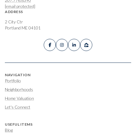
207.776.8390
[email protected]
ADDRESS
2 City Ctr
Portland ME 04101
NAVIGATION
Portfolio
Neighborhoods
Home Valuation
Let's Connect
USEFUL ITEMS
Blog