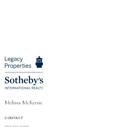
Melissa McKersie
CONTACT