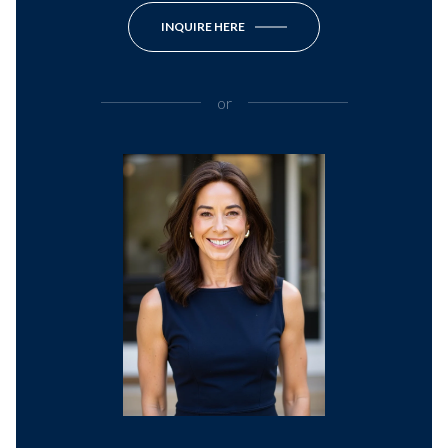
INQUIRE HERE
or