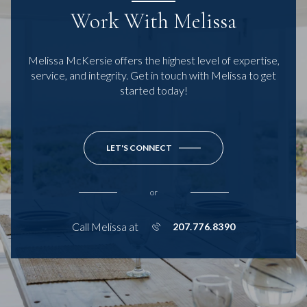
Work With Melissa
Melissa McKersie offers the highest level of expertise,
service, and integrity. Get in touch with Melissa to get
started today!
LET'S CONNECT
or
Call Melissa at
207.776.8390