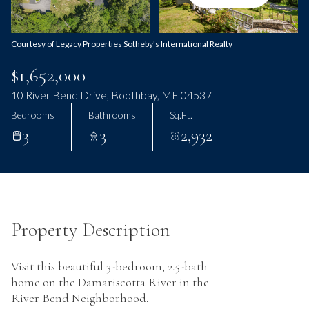
Thursday
Friday
06
07
Courtesy of Legacy Properties Sotheby's International Realty
Aug
Aug
$1,652,000
10 River Bend Drive, Boothbay, ME 04537
Bedrooms
Bathrooms
Sq.Ft.
3
3
2,932
Property Description
Visit this beautiful 3-bedroom, 2.5-bath
home on the Damariscotta River in the
River Bend Neighborhood.