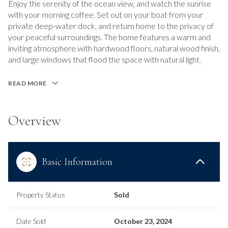
Enjoy the serenity of the ocean view, and watch the sunrise
with your morning coffee. Set out on your boat from your
private deep-water dock, and return home to the privacy of
your peaceful surroundings. The home features a warm and
inviting atmosphere with hardwood floors, natural wood finish,
and large windows that flood the space with natural light.
READ MORE
Overview
Basic Information
Property Status
Sold
Date Sold
October 23, 2024