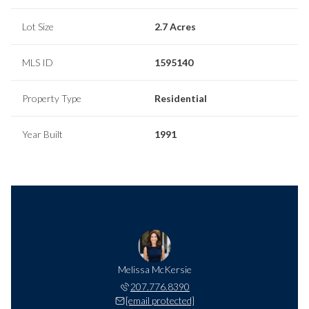
Lot Size
2.7 Acres
MLS ID
1595140
Property Type
Residential
Year Built
1991
Melissa McKersie
207.776.8390
[email protected]