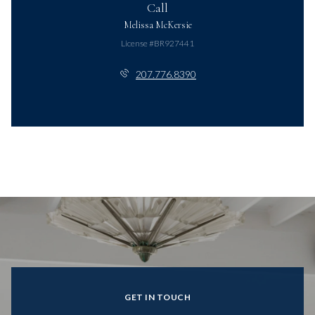
Call
Melissa McKersie
License #BR927441
207.776.8390
GET IN TOUCH