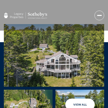
VIEW ALL