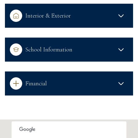
Interior & Exterior
School Information
Financial