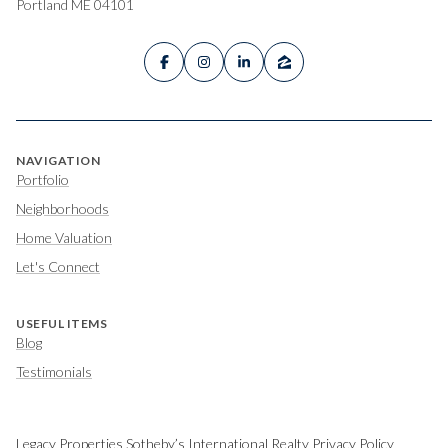
Portland ME 04101
NAVIGATION
Portfolio
Neighborhoods
Home Valuation
Let's Connect
USEFUL ITEMS
Blog
Testimonials
Legacy Properties Sotheby’s International Realty Privacy Policy