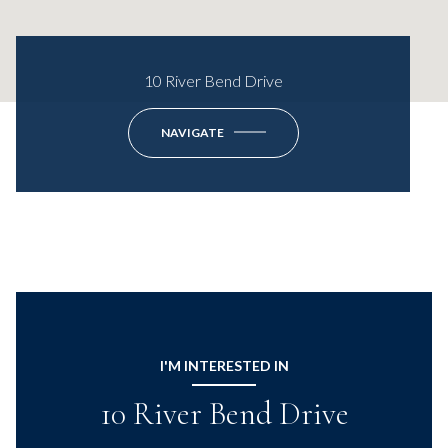
10 River Bend Drive
NAVIGATE
I'M INTERESTED IN
10 River Bend Drive