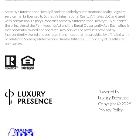
Sotheby’s International Realty® and the Sotheby’s International Realty Logo are
service marks licensed to Sotheby’s International Realty Affiliates LLC and used
with permission. Legacy Properties Sotheby’s International Realty fully supports
the principles of the Fair Housing Act and the Equal Opportunity Act. Each office is
independently owned and operated. Any services or products provided by
independently owned and operated franchisees are not provided by, affiliated with
or related to Sotheby’s International Realty Affiliates LLC nor any of its affiliated
companies.
Powered by
Luxury Presence
Copyright ©
2026
Privacy Policy