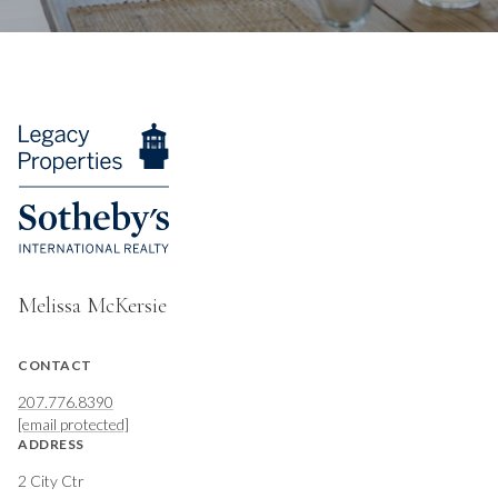
Melissa McKersie
CONTACT
207.776.8390
[email protected]
ADDRESS
2 City Ctr