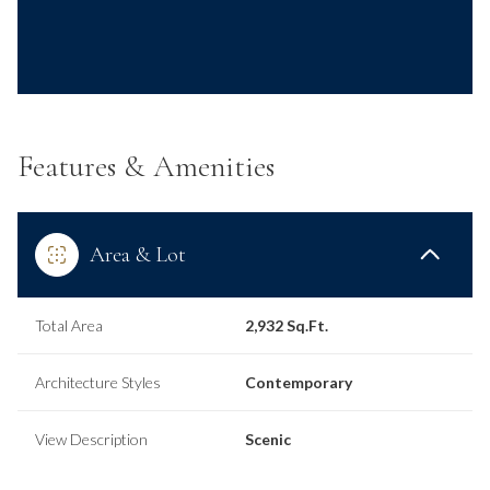
Features & Amenities
Area & Lot
Total Area
2,932 Sq.Ft.
Architecture Styles
Contemporary
View Description
Scenic