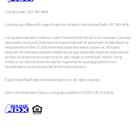
Listing Contact: 207-380-4896
Listed by Laura Blake with Legacy Properties Sotheby's International Realty 207-380-4896
Listing data is derived in whole or in part from the Maine IDX and is for consumers' personal,
noncommercial use only. Dimensions are approximate and not guaranteed. All data should
be
independently verified. © 2026 Maine Real Estate Information System, Inc. All Rights
Reserved.
All information deemed reliable but not guaranteed and should be independently
verified. All properties are subject to prior sale, change, or withdrawal. Neither listing
broker(s) nor Melissa McKersie shall be responsible for any typographical errors,
misinformation, misprints and shall be held totally harmless.
©2026 Maine Real Estate Information System, Inc. All rights reserved.
Data is refreshed every 3 hours. Listing last updated at 3:12 PM UTC, 6/9/2026