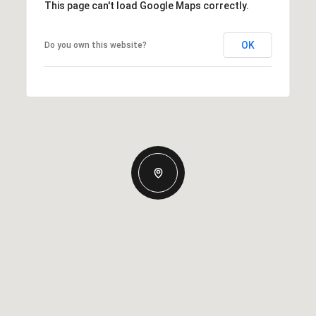
This page can't load Google Maps correctly.
OK
Do you own this website?