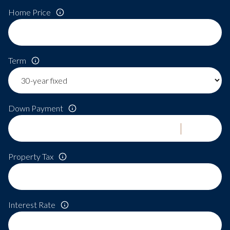
Home Price
Term
Down Payment
Property Tax
Interest Rate