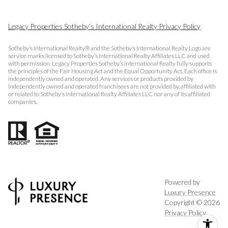
Legacy Properties Sotheby’s International Realty Privacy Policy
Sotheby’s International Realty® and the Sotheby’s International Realty Logo are
service marks licensed to Sotheby’s International Realty Affiliates LLC and used
with permission. Legacy Properties Sotheby’s International Realty fully supports
the principles of the Fair Housing Act and the Equal Opportunity Act. Each office is
independently owned and operated. Any services or products provided by
independently owned and operated franchisees are not provided by, affiliated with
or related to Sotheby’s International Realty Affiliates LLC nor any of its affiliated
companies.
Powered by
Luxury Presence
Copyright ©
2026
Privacy Policy