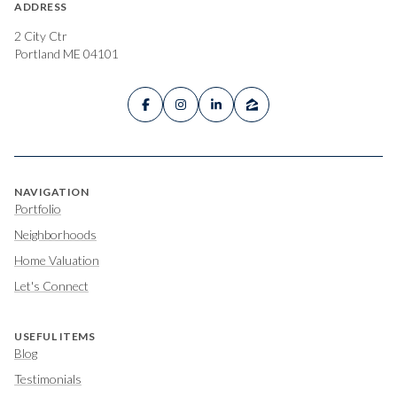
ADDRESS
2 City Ctr
Portland ME 04101
NAVIGATION
Portfolio
Neighborhoods
Home Valuation
Let's Connect
USEFUL ITEMS
Blog
Testimonials