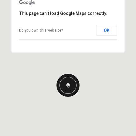
This page can't load Google Maps correctly.
OK
Do you own this website?