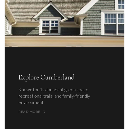
Explore Cumberland
Known for its abundant green space,
recreational trails, and family-friendly
environment.
READ MORE