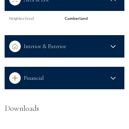
Neighborhood
Cumberland
Interior & Exterior
Financial
Downloads