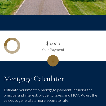
$0,000
Your Payment
Mortgage Calculator
Estimate your monthly mortgage payment, including the
principal and interest, property taxes, and HOA. Adjust the
values to generate a more accurate rate.