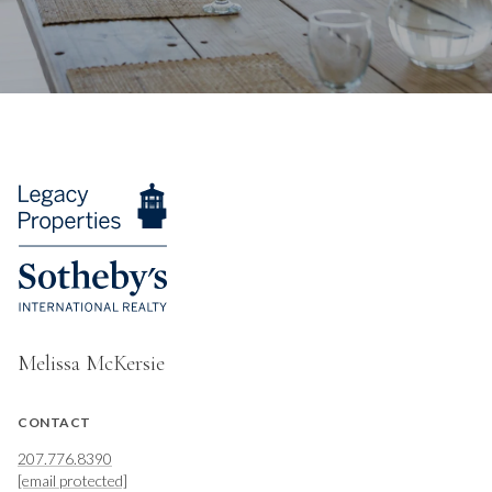
Melissa McKersie
CONTACT
207.776.8390
[email protected]