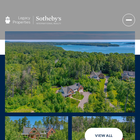
VIEW ALL