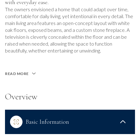
with everyday ease.
The owners envisioned a home that could adapt over time,
comfortable for daily living, yet intentional in every detail. The
main living area features an open-concept layout with white
oak floors, exposed beams, and a custom stone fireplace. A
television is cleverly concealed within the floor and can be
raised when needed, allowing the space to function
beautifully, whether entertaining or unwinding.
READ MORE
Overview
Basic Information