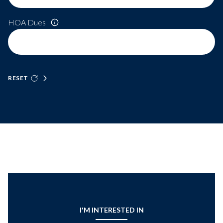
HOA Dues
RESET
I'M INTERESTED IN