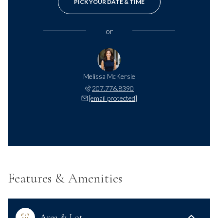
PICK YOUR DATE & TIME
or
Melissa McKersie
207.776.8390
[email protected]
Features & Amenities
Area & Lot