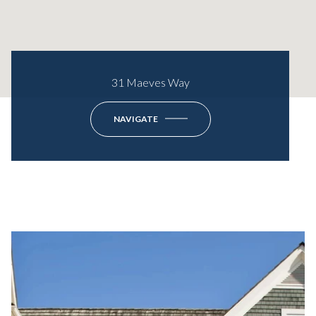
31 Maeves Way
NAVIGATE