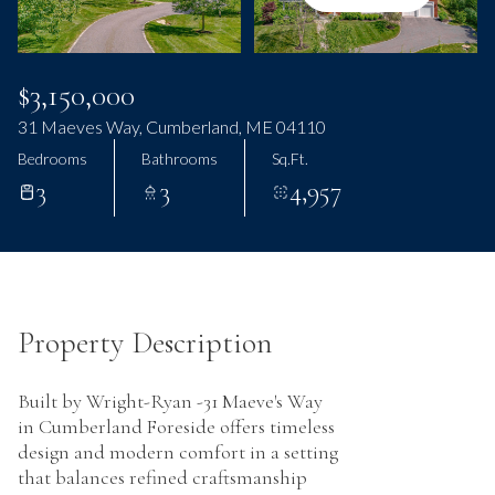
Monday
Tuesday
10
11
Aug
Aug
$3,150,000
31 Maeves Way, Cumberland, ME 04110
Bedrooms
Bathrooms
Sq.Ft.
3
3
4,957
Property Description
Built by Wright-Ryan -31 Maeve's Way
in Cumberland Foreside offers timeless
design and modern comfort in a setting
that balances refined craftsmanship