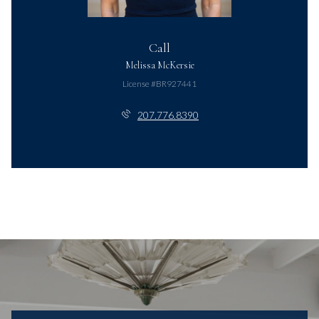
Call
Melissa McKersie
License #BR927441
207.776.8390