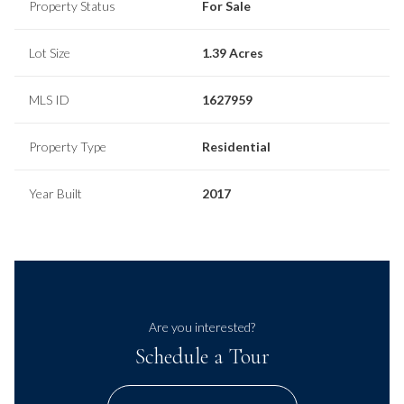
Property Status
For Sale
Lot Size
1.39 Acres
MLS ID
1627959
Property Type
Residential
Year Built
2017
Are you interested?
Schedule a Tour