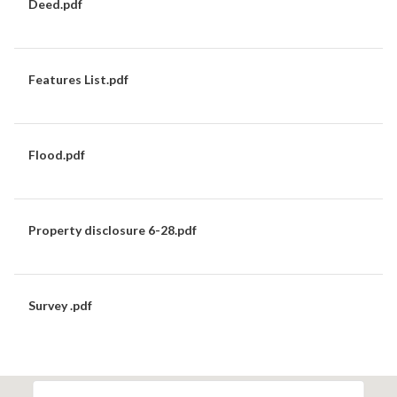
Deed.pdf
DOWNLOAD
Features List.pdf
DOWNLOAD
Flood.pdf
DOWNLOAD
Property disclosure 6-28.pdf
DOWNLOAD
Survey .pdf
DOWNLOAD