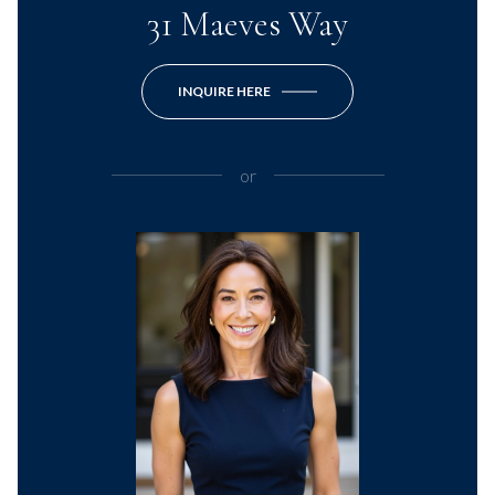
31 Maeves Way
INQUIRE HERE
or