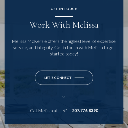
GET IN TOUCH
Work With Melissa
Melissa McKersie offers the highest level of expertise,
service, and integrity. Get in touch with Melissa to get
started today!
LET'S CONNECT
or
Call Melissa at
207.776.8390